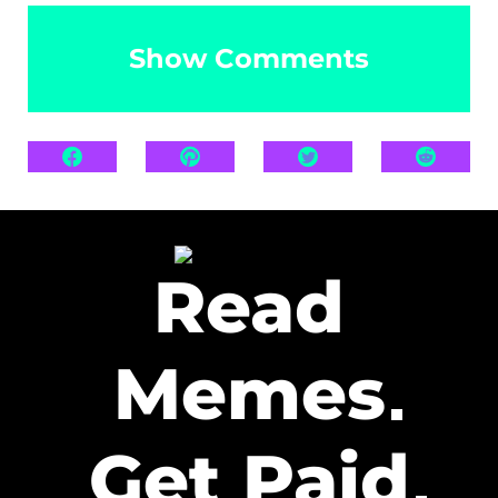
Show Comments
Read
Memes
Get Paid