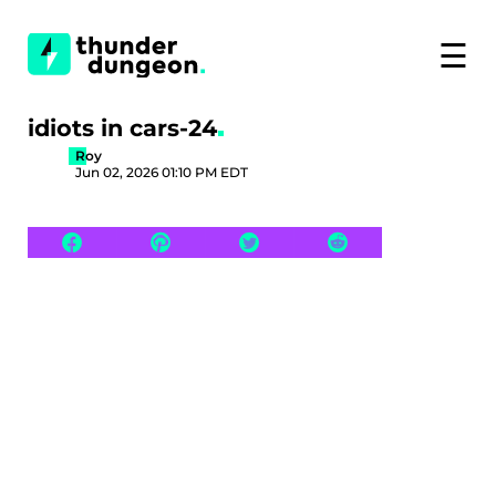
☰
idiots in cars-24
Roy
Jun 02, 2026 01:10 PM EDT