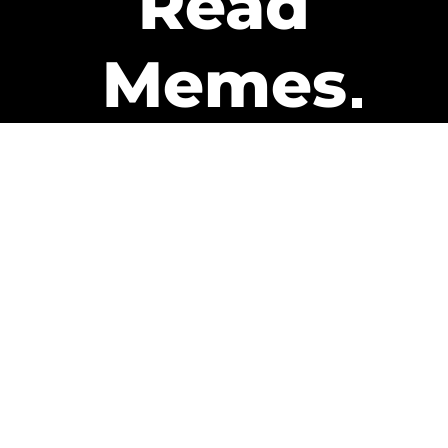
Read
Memes
Get Paid
The only newsletter that pays
you to read it.
A daily recap of the trending
memes and every week one of
our subscribers gets paid. It’s
that easy and it could be you.