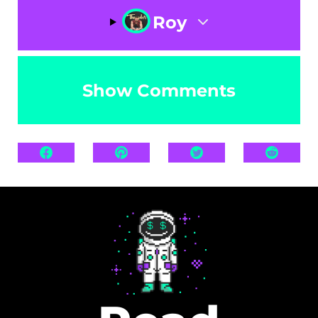
Roy
Show Comments