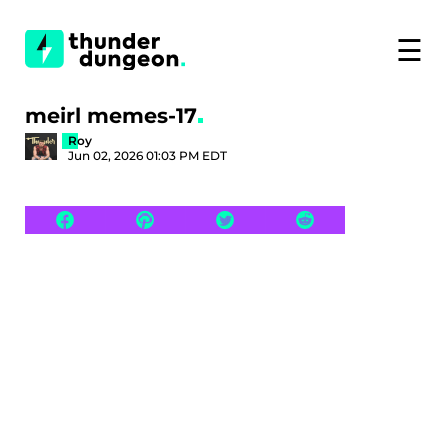
☰
meirl memes-17
Roy
Jun 02, 2026 01:03 PM EDT