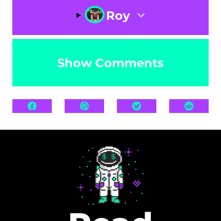
Roy
Show Comments