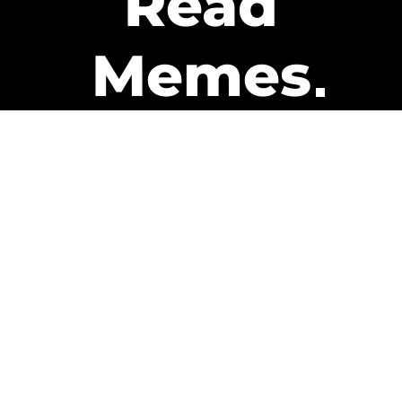
Read
Memes
Get Paid
The only newsletter that pays
you to read it.
A daily recap of the trending
memes and every week one of
our subscribers gets paid. It’s
that easy and it could be you.