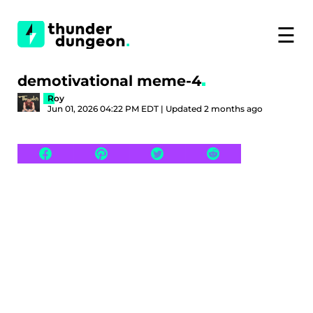
☰
demotivational meme-4
Roy
Jun 01, 2026 04:22 PM EDT | Updated 2 months ago