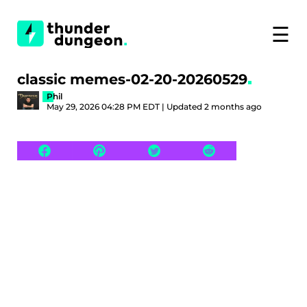
☰
classic memes-02-20-20260529
Phil
May 29, 2026 04:28 PM EDT | Updated 2 months ago