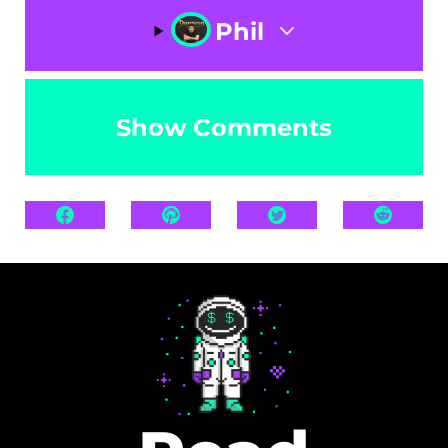
Phil
Show Comments