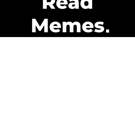
Read
Memes
Get Paid
The only newsletter that pays
you to read it.
A daily recap of the trending
memes and every week one of
our subscribers gets paid. It’s
that easy and it could be you.