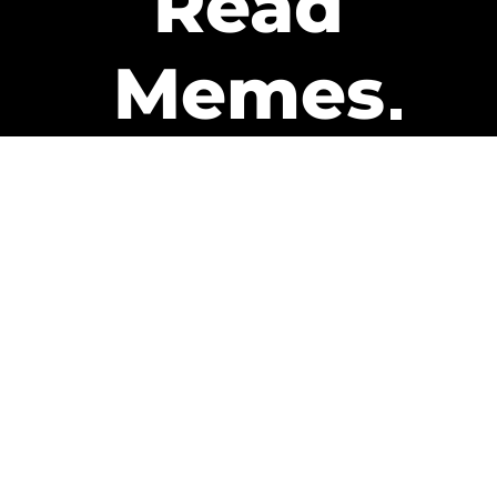
Read
Memes
Get Paid
The only newsletter that pays
you to read it.
A daily recap of the trending
memes and every week one of
our subscribers gets paid. It’s
that easy and it could be you.