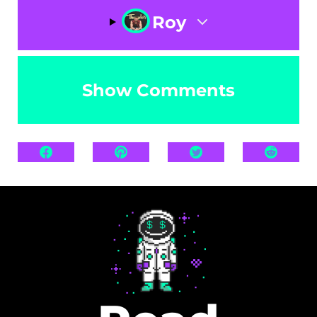
Roy
Show Comments