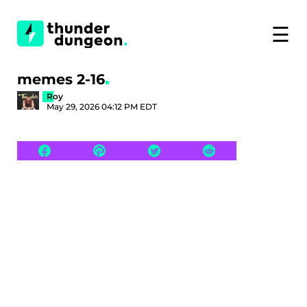
☰
memes 2-16
Roy
May 29, 2026 04:12 PM EDT