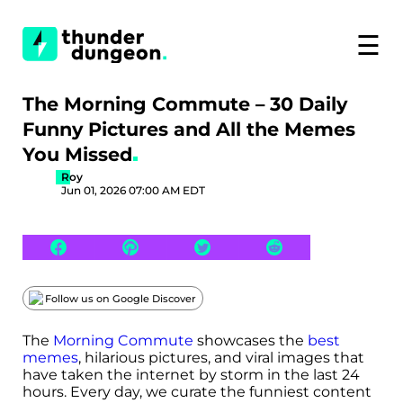
☰
The Morning Commute – 30 Daily
Funny Pictures and All the Memes
You Missed
Roy
Jun 01, 2026 07:00 AM EDT
Follow us on Google Discover
The
Morning Commute
showcases the
best
memes
, hilarious pictures, and viral images that
have taken the internet by storm in the last 24
hours. Every day, we curate the funniest content