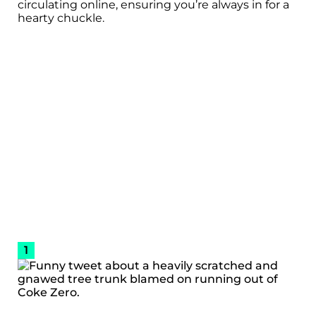
circulating online, ensuring you’re always in for a
hearty chuckle.