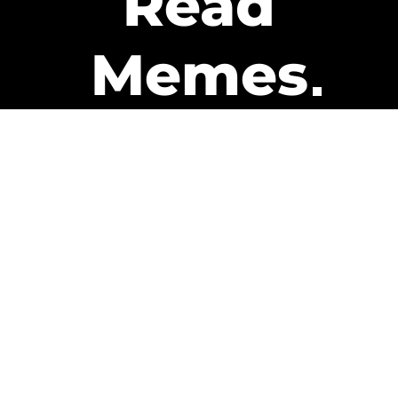
Read
Memes
Get Paid
The only newsletter that pays
you to read it.
A daily recap of the trending
memes and every week one of
our subscribers gets paid. It’s
that easy and it could be you.