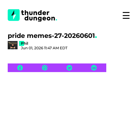
☰
pride memes-27-20260601
Phil
Jun 01, 2026 11:47 AM EDT