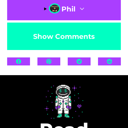
Phil
Show Comments