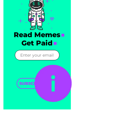
Read Memes
Get Paid
SUBSCRIBE