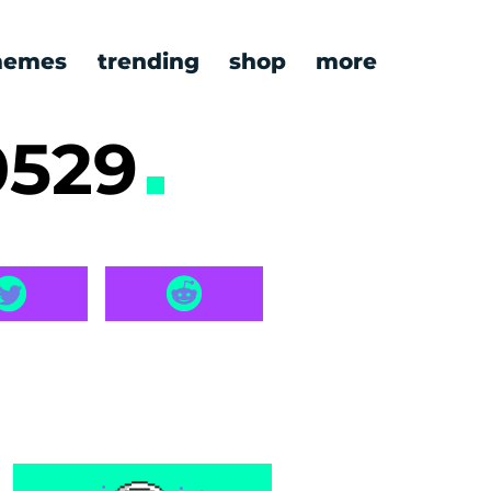
emes
trending
shop
more
0529