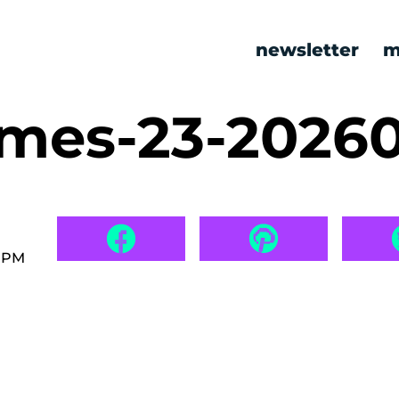
newsletter
m
mes-23-2026
2 PM