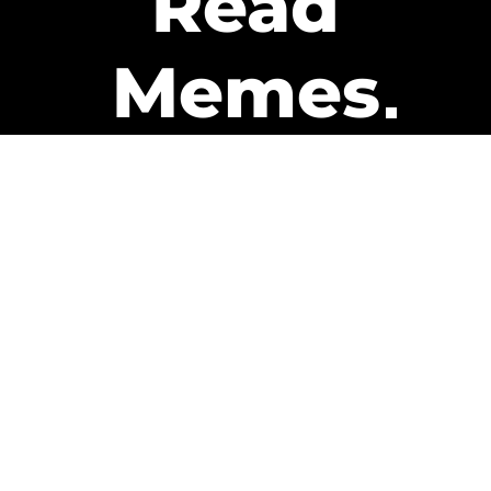
Read
Memes
Get Paid
The only newsletter that pays
you to read it.
A daily recap of the trending
memes and every week one of
our subscribers gets paid. It’s
that easy and it could be you.