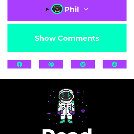
Phil
Show Comments