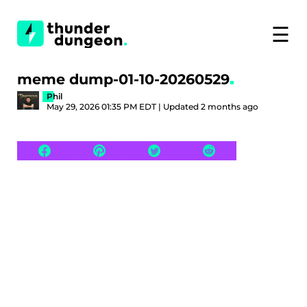
☰
meme dump-01-10-20260529
Phil
May 29, 2026 01:35 PM EDT | Updated 2 months ago