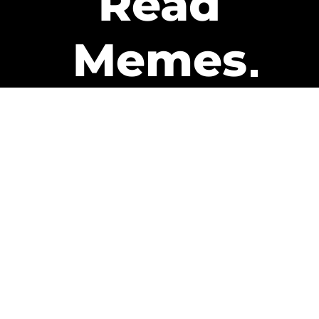
Read
Memes
Get Paid
The only newsletter that pays
you to read it.
A daily recap of the trending
memes and every week one of
our subscribers gets paid. It’s
that easy and it could be you.