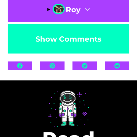
Roy
Show Comments