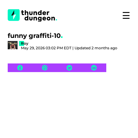
☰
funny graffiti-10
Roy
May 29, 2026 03:02 PM EDT | Updated 2 months ago