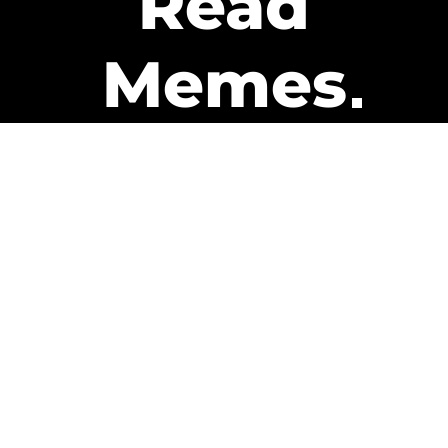
Read
Memes
Get Paid
The only newsletter that pays
you to read it.
A daily recap of the trending
memes and every week one of
our subscribers gets paid. It’s
that easy and it could be you.