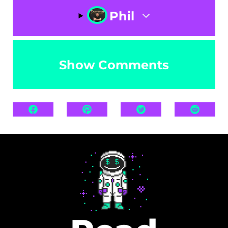
Phil
Show Comments