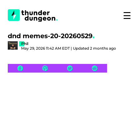
☰
dnd memes-20-20260529
Phil
May 29, 2026 11:42 AM EDT | Updated 2 months ago