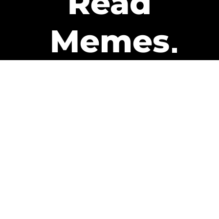
Read
Memes
Get Paid
The only newsletter that pays
you to read it.
A daily recap of the trending
memes and every week one of
our subscribers gets paid. It’s
that easy and it could be you.