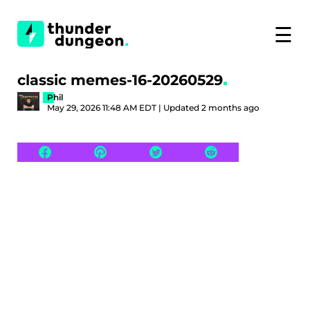
☰
classic memes-16-20260529
Phil
May 29, 2026 11:48 AM EDT | Updated 2 months ago