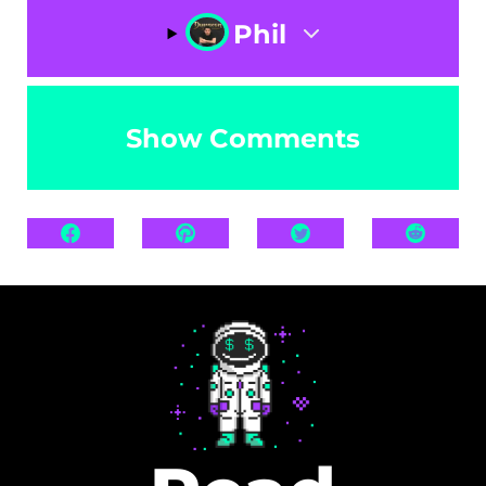
Phil
Show Comments