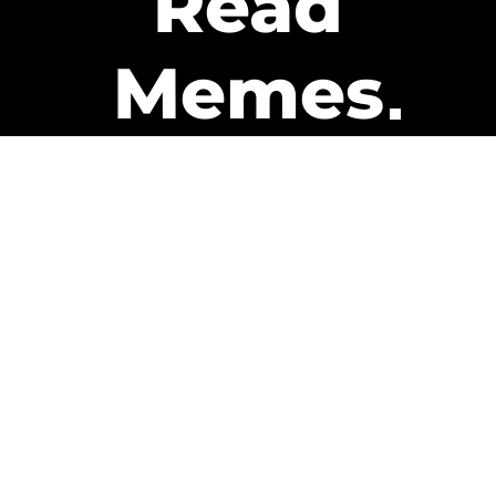
Read
Memes
Get Paid
The only newsletter that pays
you to read it.
A daily recap of the trending
memes and every week one of
our subscribers gets paid. It’s
that easy and it could be you.