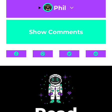
Phil
Show Comments