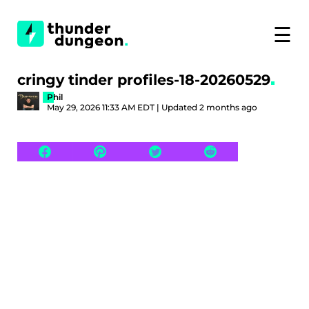
☰
cringy tinder profiles-18-20260529
Phil
May 29, 2026 11:33 AM EDT | Updated 2 months ago