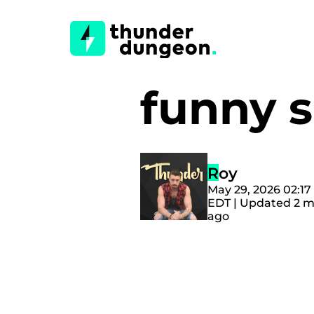
funny 
Roy
May 29, 2026 02:1
EDT | Updated 2 
ago