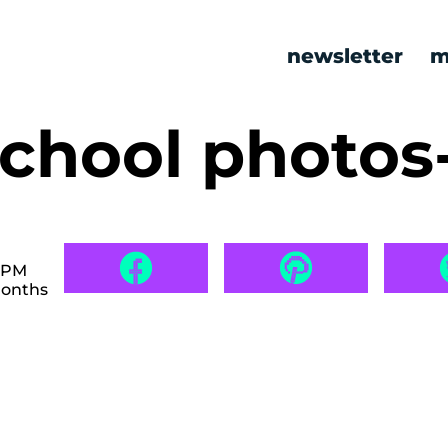
newsletter
m
school photos
7 PM
months