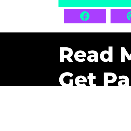
Read 
Get Pa
The only newsletter that 
it.
A daily recap of the tre
every week one of our sub
paid. It’s that easy and it 