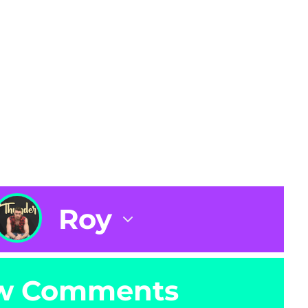
Roy
w Comments