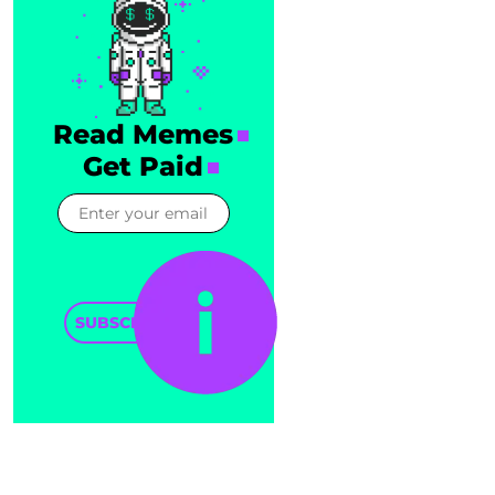
Read Memes
Get Paid
SUBSCRIBE