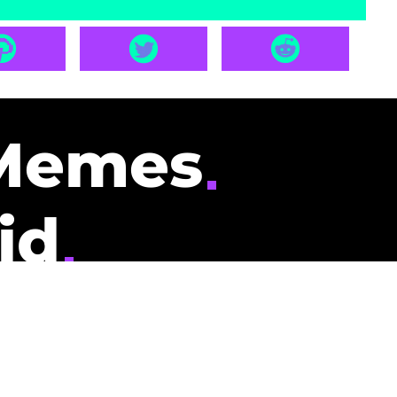
Memes
id
pays you to read
nding memes and
scribers gets
could be you.