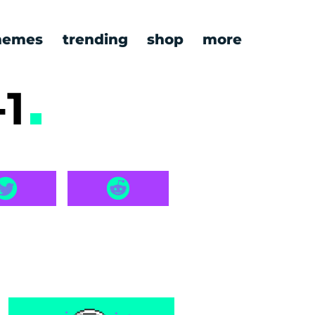
emes
trending
shop
more
-1