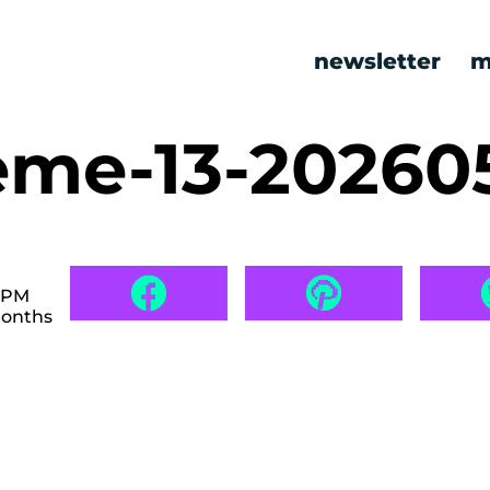
newsletter
m
me-13-20260
7 PM
months