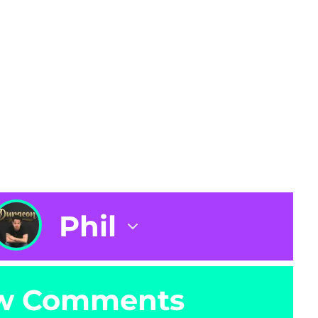
Phil
w Comments