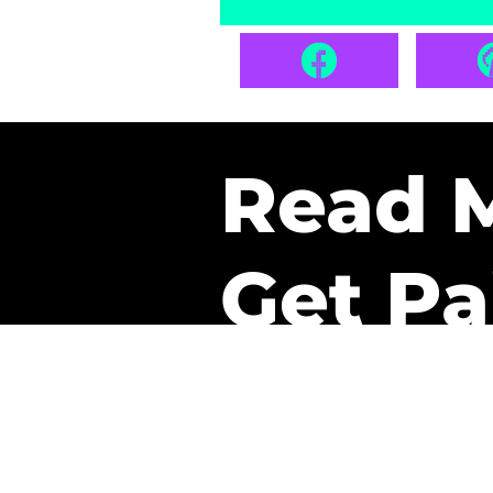
Read 
Get Pa
The only newsletter that 
it.
A daily recap of the tre
every week one of our sub
paid. It’s that easy and it 