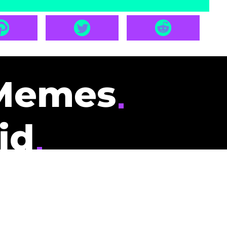
Memes
id
pays you to read
nding memes and
scribers gets
could be you.