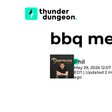
bbq me
Phil
May 29, 2026 12:0
EDT | Updated 2 
ago