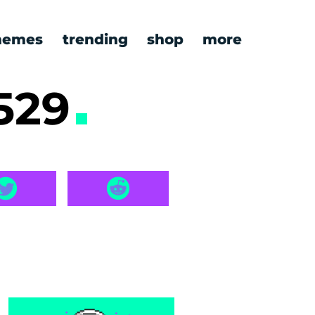
emes
trending
shop
more
529