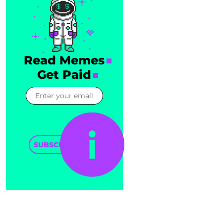
Read Memes
Get Paid
SUBSCRIBE