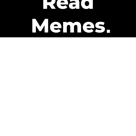
Read
Memes
Get Paid
The only newsletter that pays
you to read it.
A daily recap of the trending
memes and every week one of
our subscribers gets paid. It’s
that easy and it could be you.