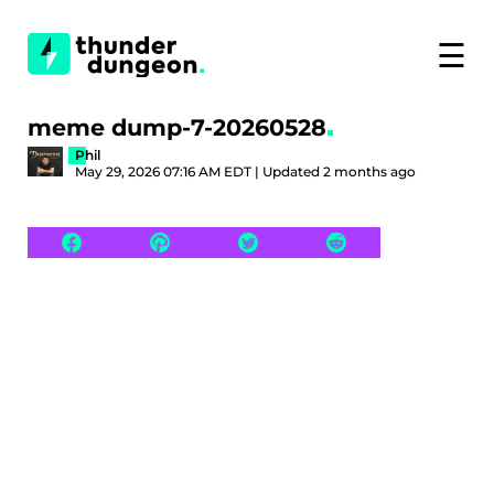
☰
meme dump-7-20260528
Phil
May 29, 2026 07:16 AM EDT | Updated 2 months ago