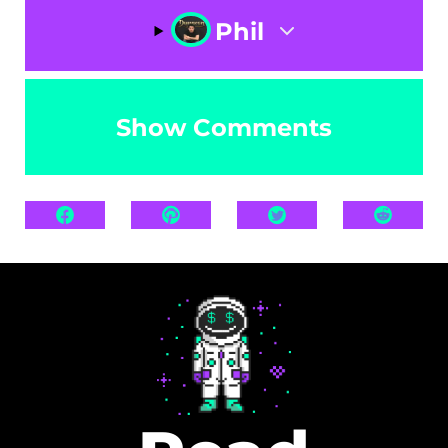
Phil
Show Comments