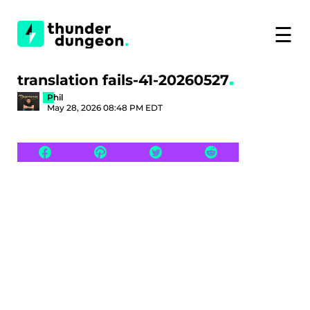
☰
translation fails-41-20260527
Phil
May 28, 2026 08:48 PM EDT