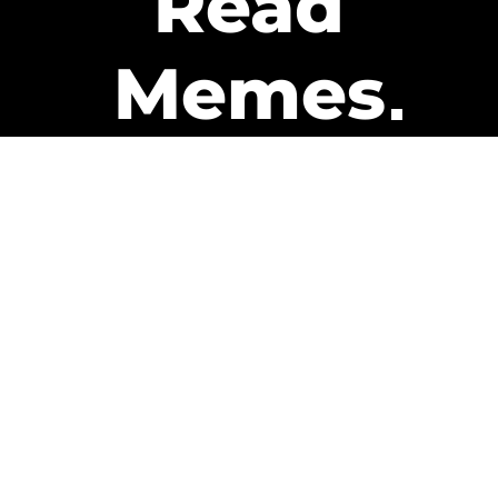
Read
Memes
Get Paid
The only newsletter that pays
you to read it.
A daily recap of the trending
memes and every week one of
our subscribers gets paid. It’s
that easy and it could be you.