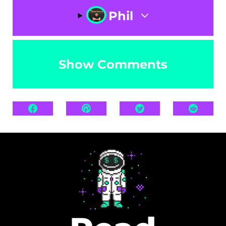
Phil
Show Comments