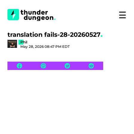
☰
translation fails-28-20260527
Phil
May 28, 2026 08:47 PM EDT