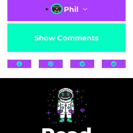
Phil
Show Comments