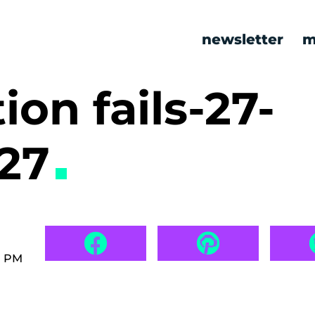
newsletter
m
ion fails-27-
527
7 PM