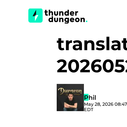
translat
20260
Phil
May 28, 2026 08:4
EDT