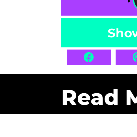
Sho
Read 
Get Pa