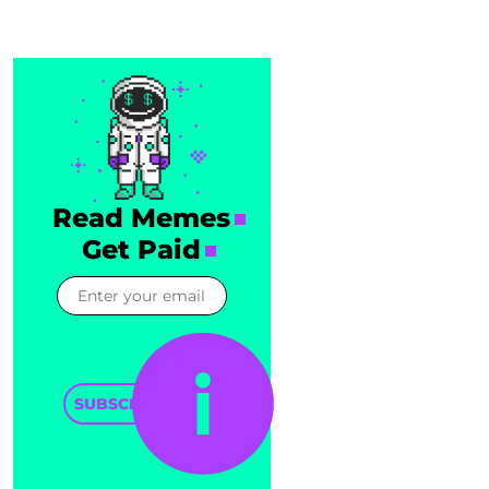
Read Memes
Get Paid
SUBSCRIBE