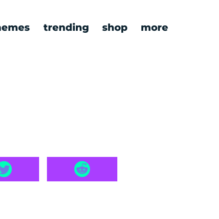
emes
trending
shop
more