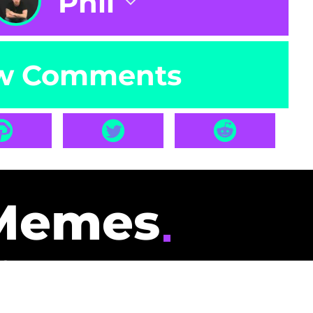
Phil
w Comments
Memes
id