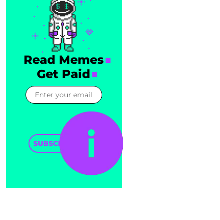
Read Memes
Get Paid
SUBSCRIBE