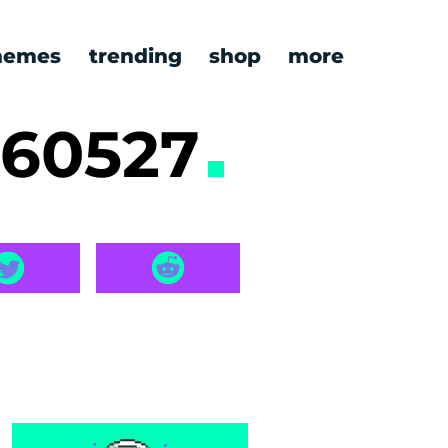
emes
trending
shop
more
260527