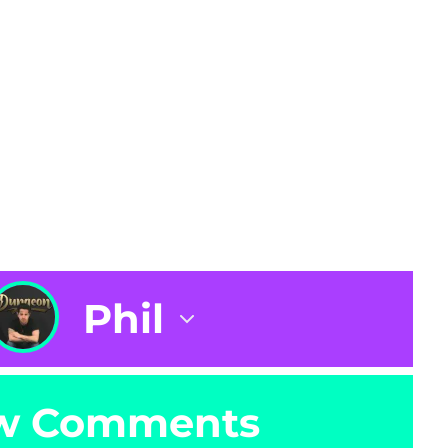
Phil
w Comments