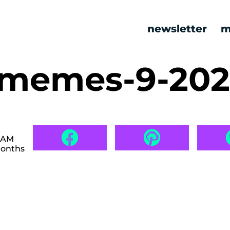
newsletter
m
c memes-9-20
3 AM
months