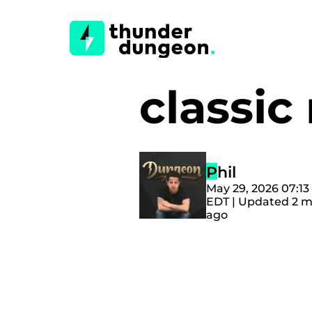
classi
Phil
May 29, 2026 07:1
EDT | Updated 2 
ago