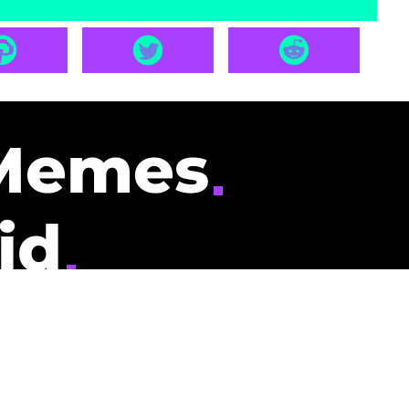
Memes
id
pays you to read
nding memes and
scribers gets
could be you.