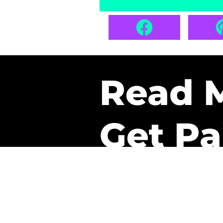
Read 
Get Pa
The only newsletter that 
it.
A daily recap of the tre
every week one of our sub
paid. It’s that easy and it 