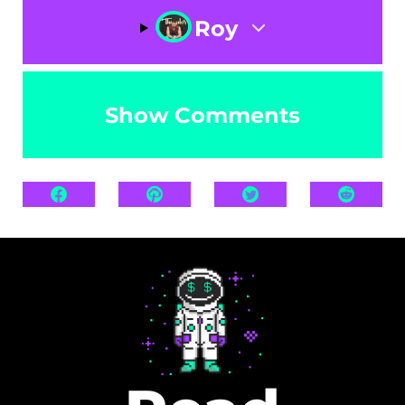
Roy
Show Comments