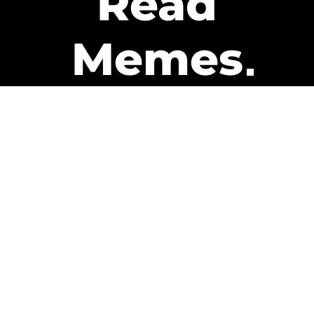
Read
Memes
Get Paid
The only newsletter that pays
you to read it.
A daily recap of the trending
memes and every week one of
our subscribers gets paid. It’s
that easy and it could be you.