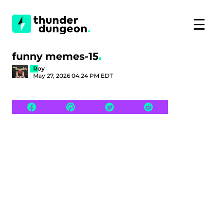
☰
funny memes-15
Roy
May 27, 2026 04:24 PM EDT