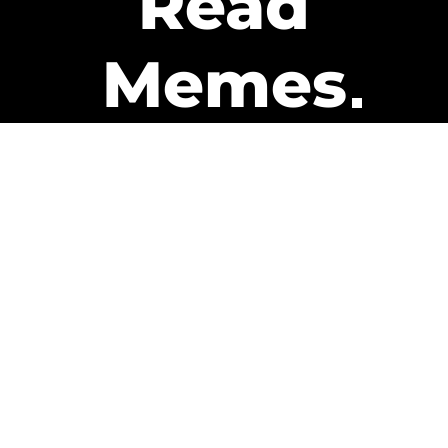
Read
Memes
Get Paid
The only newsletter that pays
you to read it.
A daily recap of the trending
memes and every week one of
our subscribers gets paid. It’s
that easy and it could be you.