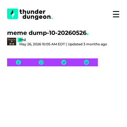
☰
meme dump-10-20260526
Phil
May 26, 2026 10:05 AM EDT | Updated 3 months ago