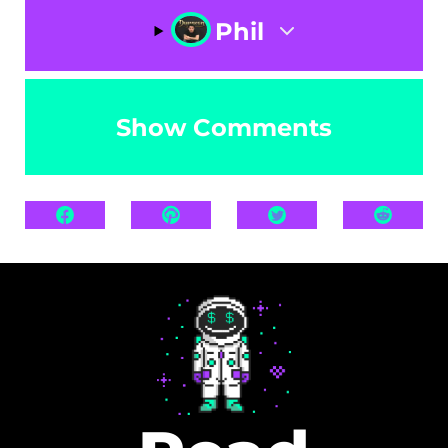
Phil
Show Comments