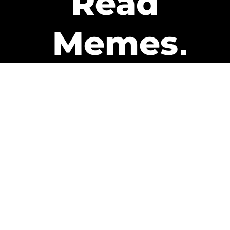
Read
Memes
Get Paid
The only newsletter that pays
you to read it.
A daily recap of the trending
memes and every week one of
our subscribers gets paid. It’s
that easy and it could be you.