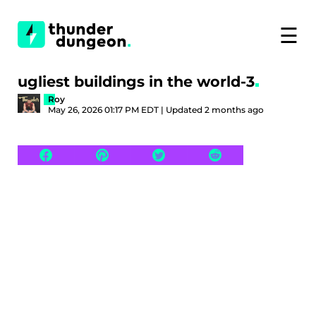
☰
ugliest buildings in the world-3
Roy
May 26, 2026 01:17 PM EDT | Updated 2 months ago