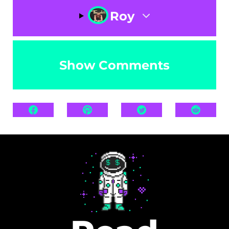
Roy
Show Comments