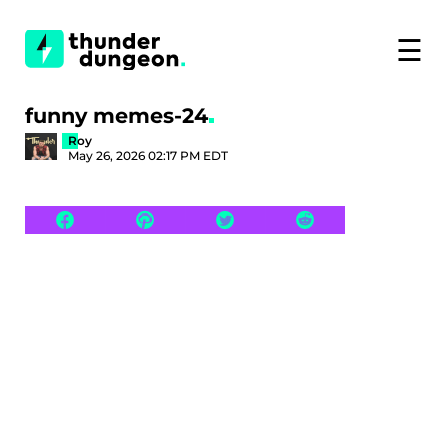
☰
funny memes-24
Roy
May 26, 2026 02:17 PM EDT