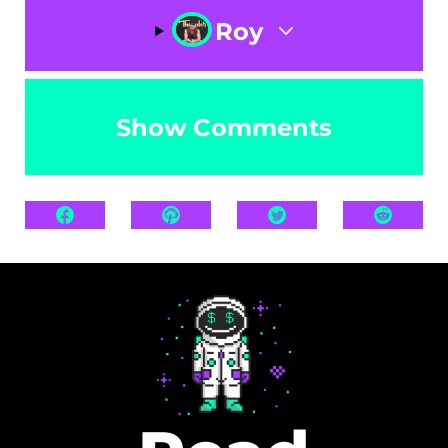
Roy
Show Comments