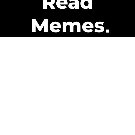
Read
Memes
Get Paid
The only newsletter that pays
you to read it.
A daily recap of the trending
memes and every week one of
our subscribers gets paid. It’s
that easy and it could be you.