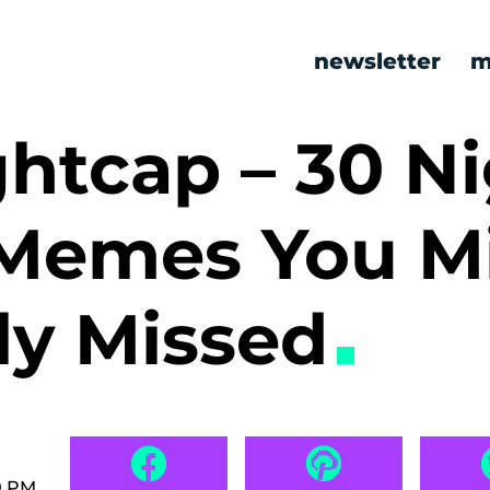
newsletter
m
htcap – 30 Ni
Memes You M
ly Missed
0 PM