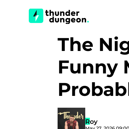
The Nig
Funny 
Probab
Roy
May 27, 2026 09:0