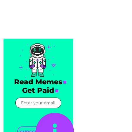
Read Memes
Get Paid
SUBSCRIBE