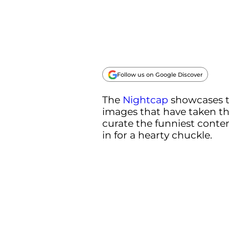
Follow us on Google Discover
The
Nightcap
showcases 
images that have taken th
curate the funniest conten
in for a hearty chuckle.