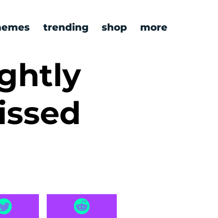
emes
trending
shop
more
ghtly
issed