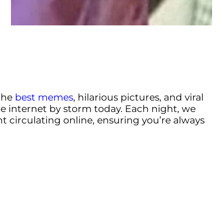
the
best memes
, hilarious pictures, and viral
e internet by storm today. Each night, we
t circulating online, ensuring you’re always