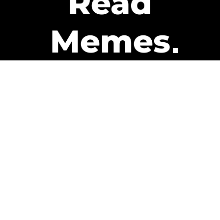
Read
Memes
Get Paid
The only newsletter that pays
you to read it.
A daily recap of the trending
memes and every week one of
our subscribers gets paid. It’s
that easy and it could be you.