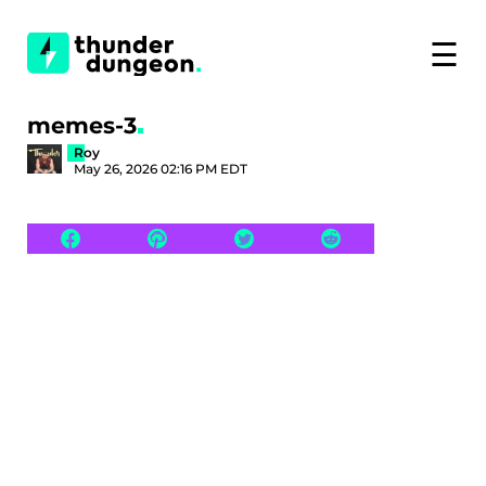
☰
memes-3
Roy
May 26, 2026 02:16 PM EDT