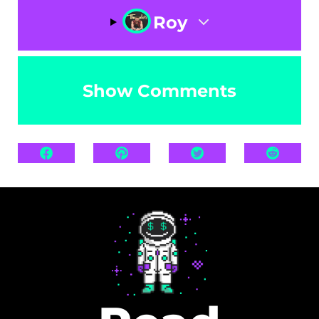
Roy
Show Comments