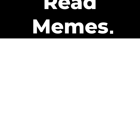
Read
Memes
Get Paid
The only newsletter that pays
you to read it.
A daily recap of the trending
memes and every week one of
our subscribers gets paid. It’s
that easy and it could be you.