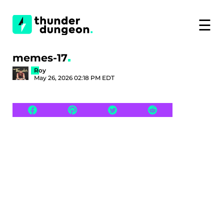
☰
memes-17
Roy
May 26, 2026 02:18 PM EDT