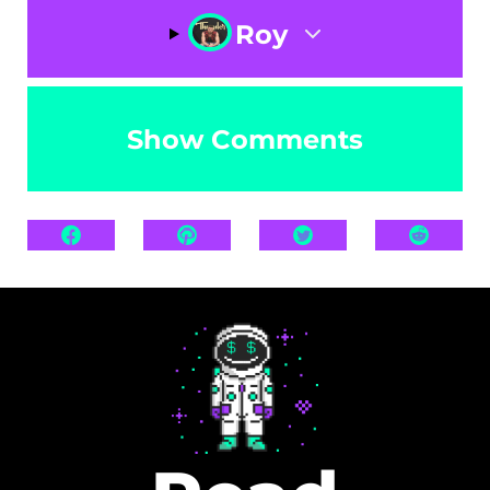
Roy
Show Comments