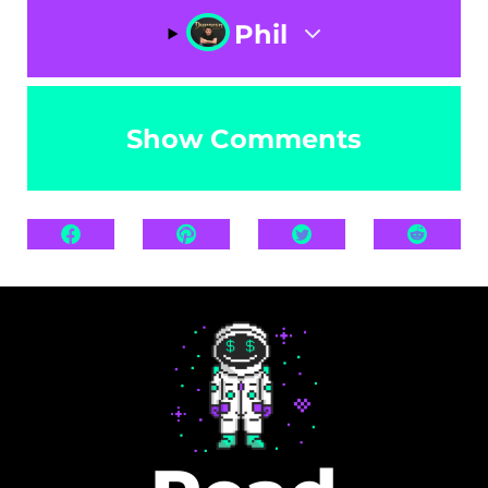
Phil
Show Comments