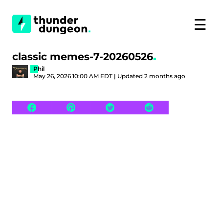
☰
classic memes-7-20260526
Phil
May 26, 2026 10:00 AM EDT | Updated 2 months ago