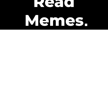
Read
Memes
Get Paid
The only newsletter that pays
you to read it.
A daily recap of the trending
memes and every week one of
our subscribers gets paid. It’s
that easy and it could be you.