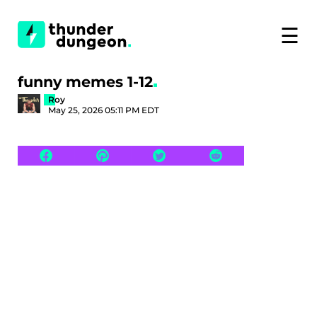
☰
funny memes 1-12
Roy
May 25, 2026 05:11 PM EDT