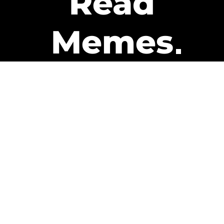
Read
Memes
Get Paid
The only newsletter that pays
you to read it.
A daily recap of the trending
memes and every week one of
our subscribers gets paid. It’s
that easy and it could be you.