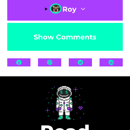
Roy
Show Comments