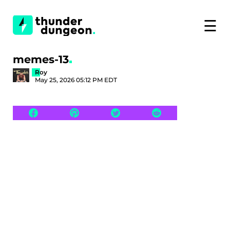
☰
memes-13
Roy
May 25, 2026 05:12 PM EDT