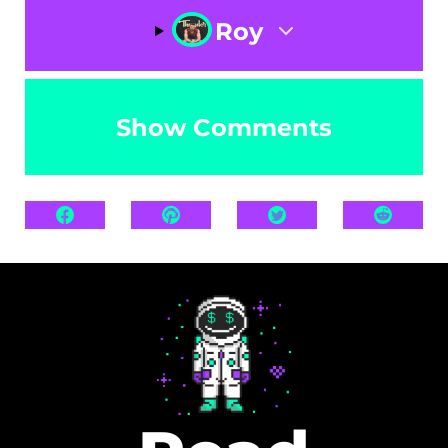
Roy
Show Comments