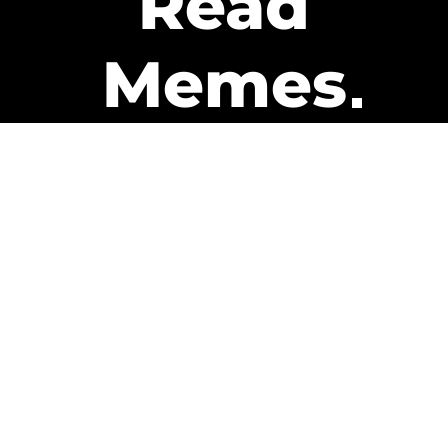
Read
Memes
Get Paid
The only newsletter that pays
you to read it.
A daily recap of the trending
memes and every week one of
our subscribers gets paid. It’s
that easy and it could be you.