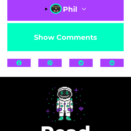
Phil
Show Comments