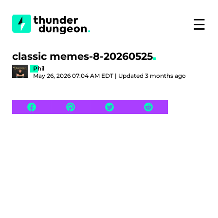
☰
classic memes-8-20260525
Phil
May 26, 2026 07:04 AM EDT | Updated 3 months ago