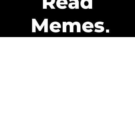
Read
Memes
Get Paid
The only newsletter that pays
you to read it.
A daily recap of the trending
memes and every week one of
our subscribers gets paid. It’s
that easy and it could be you.