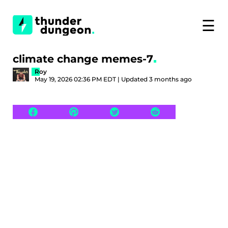
☰
climate change memes-7
Roy
May 19, 2026 02:36 PM EDT | Updated 3 months ago