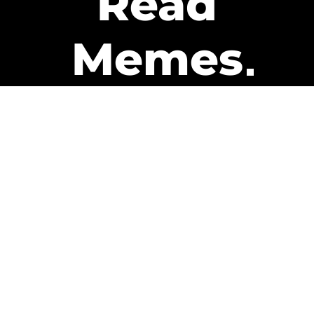
Read
Memes
Get Paid
The only newsletter that pays
you to read it.
A daily recap of the trending
memes and every week one of
our subscribers gets paid. It’s
that easy and it could be you.