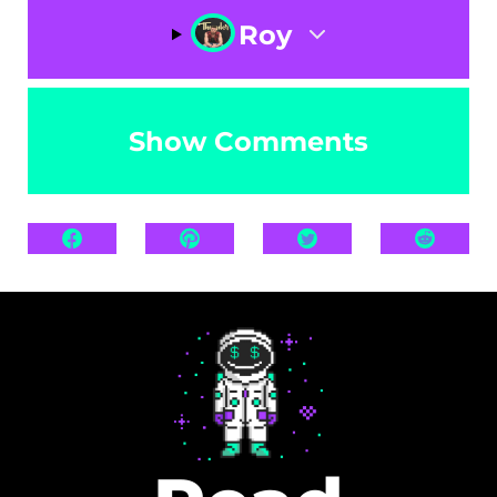
Roy
Show Comments