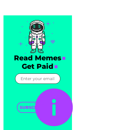
Read Memes
Get Paid
SUBSCRIBE