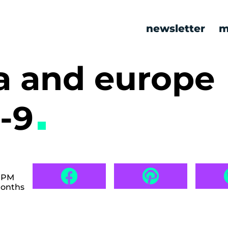
newsletter
m
a and europe
-9
3 PM
months