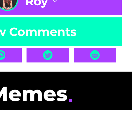
Roy
w Comments
Memes
id