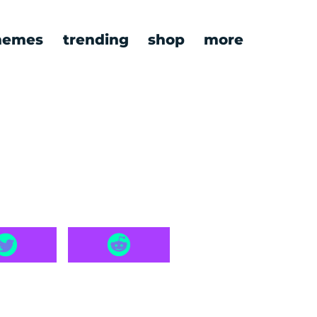
emes
trending
shop
more