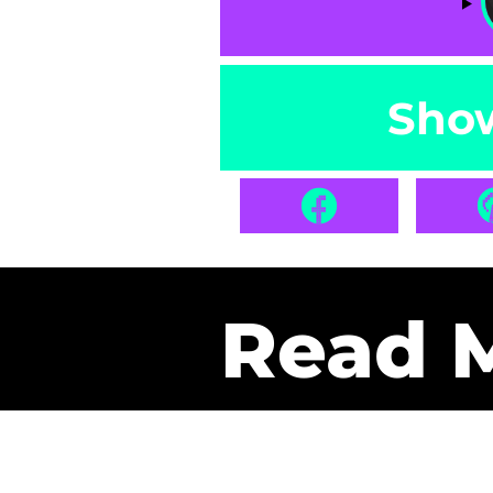
Sho
Read 
Get Pa