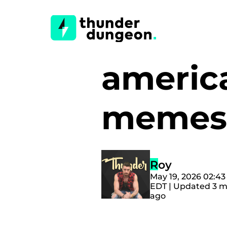
americ
memes
Roy
May 19, 2026 02:4
EDT | Updated 3 
ago