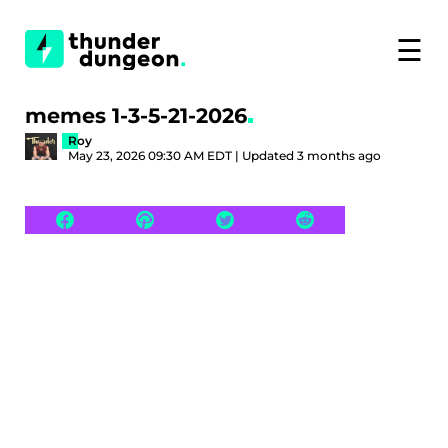
☰
memes 1-3-5-21-2026
Roy
May 23, 2026 09:30 AM EDT | Updated 3 months ago