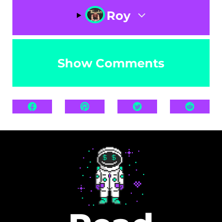
Roy
Show Comments