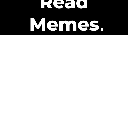
Read
Memes
Get Paid
The only newsletter that pays
you to read it.
A daily recap of the trending
memes and every week one of
our subscribers gets paid. It’s
that easy and it could be you.