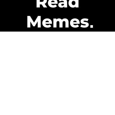
Read
Memes
Get Paid
The only newsletter that pays
you to read it.
A daily recap of the trending
memes and every week one of
our subscribers gets paid. It’s
that easy and it could be you.