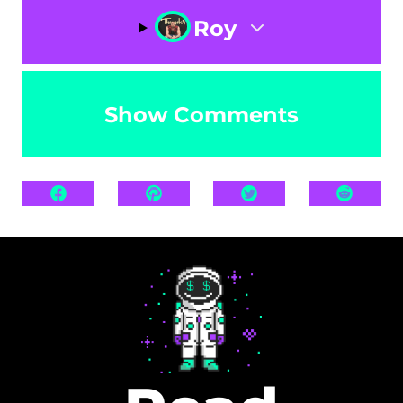
Roy
Show Comments