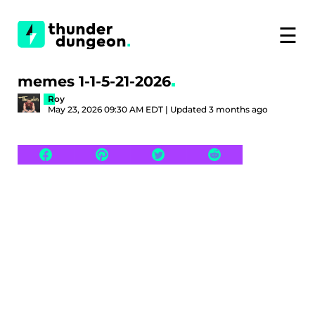
☰
memes 1-1-5-21-2026
Roy
May 23, 2026 09:30 AM EDT | Updated 3 months ago