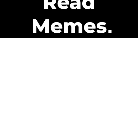
Read
Memes
Get Paid
The only newsletter that pays
you to read it.
A daily recap of the trending
memes and every week one of
our subscribers gets paid. It’s
that easy and it could be you.