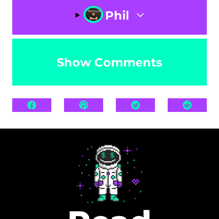
Phil
Show Comments