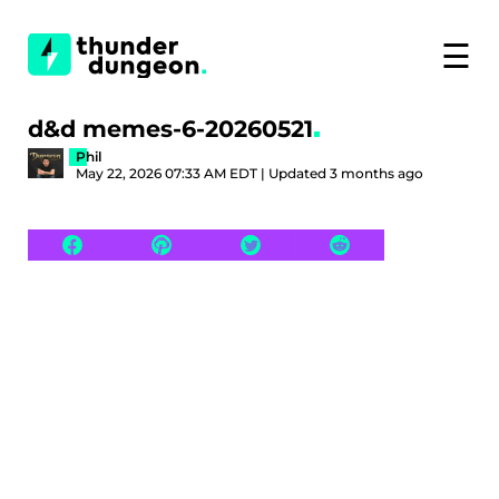
☰
d&d memes-6-20260521
Phil
May 22, 2026 07:33 AM EDT | Updated 3 months ago