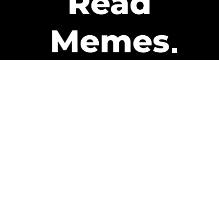
Read
Memes
Get Paid
The only newsletter that pays
you to read it.
A daily recap of the trending
memes and every week one of
our subscribers gets paid. It’s
that easy and it could be you.