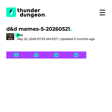
☰
d&d memes-5-20260521
Phil
May 22, 2026 07:33 AM EDT | Updated 3 months ago