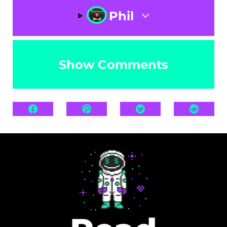
Phil
Show Comments