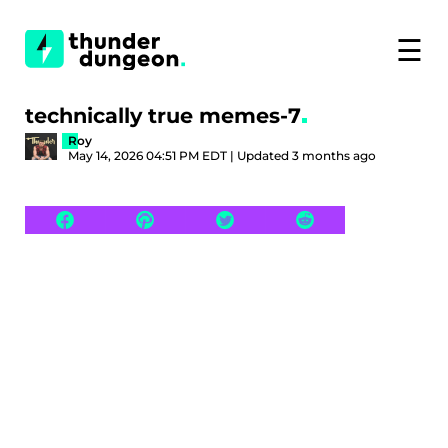
☰
technically true memes-7
Roy
May 14, 2026 04:51 PM EDT | Updated 3 months ago