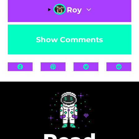
Roy
Show Comments