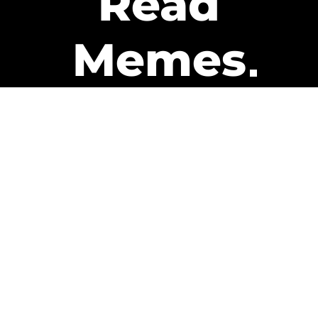
Read
Memes
Get Paid
The only newsletter that pays
you to read it.
A daily recap of the trending
memes and every week one of
our subscribers gets paid. It’s
that easy and it could be you.