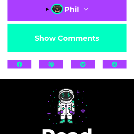
Phil
Show Comments