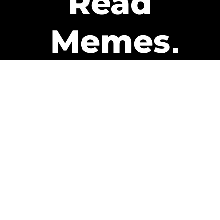
Read
Memes
Get Paid
The only newsletter that pays
you to read it.
A daily recap of the trending
memes and every week one of
our subscribers gets paid. It’s
that easy and it could be you.