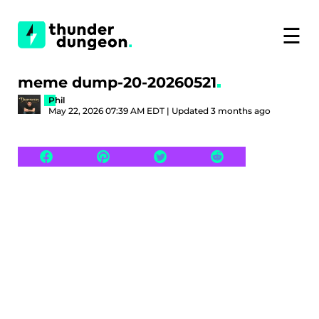
☰
meme dump-20-20260521
Phil
May 22, 2026 07:39 AM EDT | Updated 3 months ago