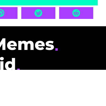
Memes
id
pays you to read
nding memes and
scribers gets
could be you.