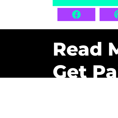
Read 
Get Pa
The only newsletter that 
it.
A daily recap of the tre
every week one of our sub
paid. It’s that easy and it 