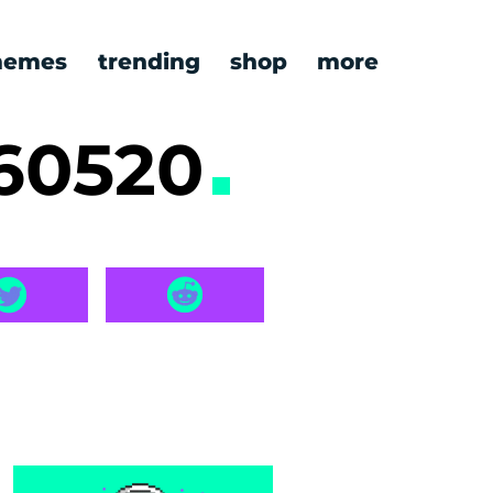
emes
trending
shop
more
260520