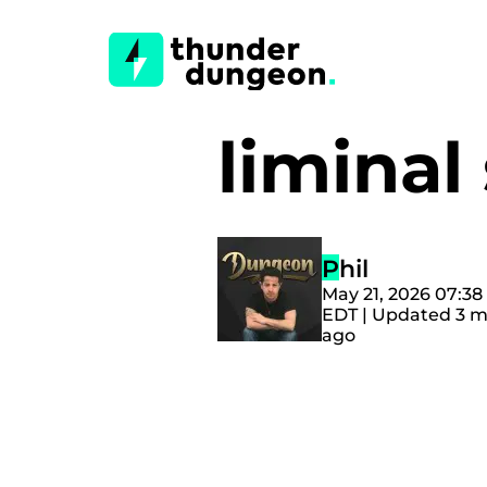
limina
Phil
May 21, 2026 07:3
EDT | Updated 3 
ago