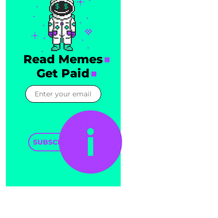
Read Memes
Get Paid
SUBSCRIBE