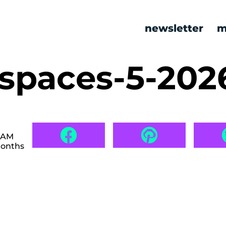
newsletter
m
l spaces-5-20
8 AM
months