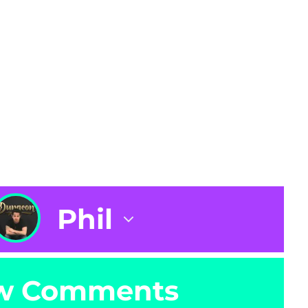
Phil
w Comments