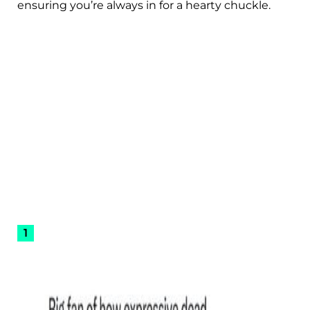
ensuring you’re always in for a hearty chuckle.