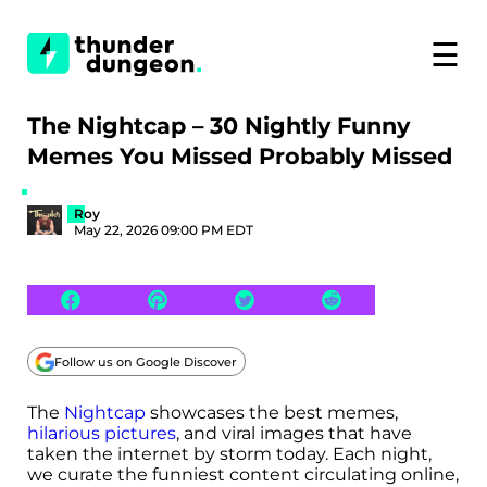
☰
The Nightcap – 30 Nightly Funny
Memes You Missed Probably Missed
Roy
May 22, 2026 09:00 PM EDT
Follow us on Google Discover
The
Nightcap
showcases the best memes,
hilarious pictures
, and viral images that have
taken the internet by storm today. Each night,
we curate the funniest content circulating online,