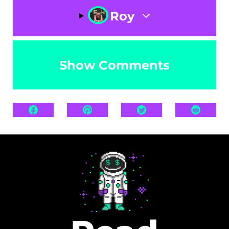
Roy
Show Comments