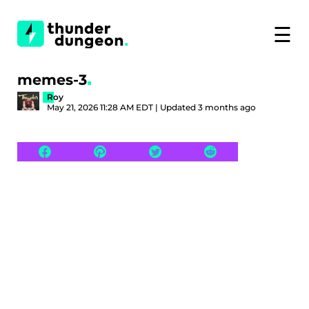
☰
memes-3
Roy
May 21, 2026 11:28 AM EDT | Updated 3 months ago