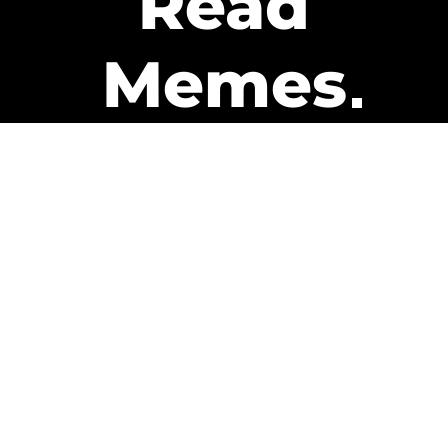
Read
Memes
Get Paid
The only newsletter that pays
you to read it.
A daily recap of the trending
memes and every week one of
our subscribers gets paid. It’s
that easy and it could be you.