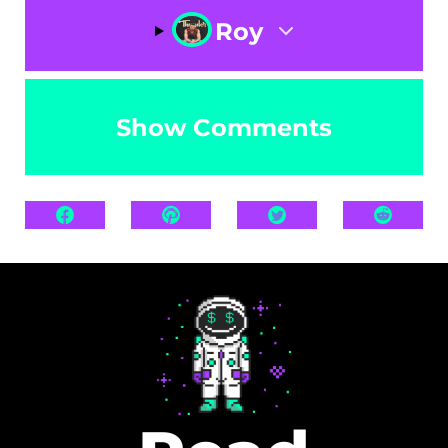
Roy
Show Comments