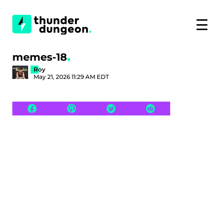
☰
memes-18
Roy
May 21, 2026 11:29 AM EDT