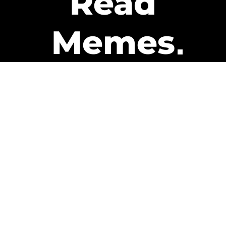
Read
Memes
Get Paid
The only newsletter that pays
you to read it.
A daily recap of the trending
memes and every week one of
our subscribers gets paid. It’s
that easy and it could be you.