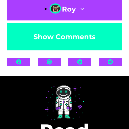
Roy
Show Comments