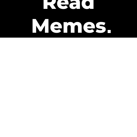
Read
Memes
Get Paid
The only newsletter that pays
you to read it.
A daily recap of the trending
memes and every week one of
our subscribers gets paid. It’s
that easy and it could be you.