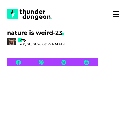
☰
nature is weird-23
Roy
May 20, 2026 03:59 PM EDT