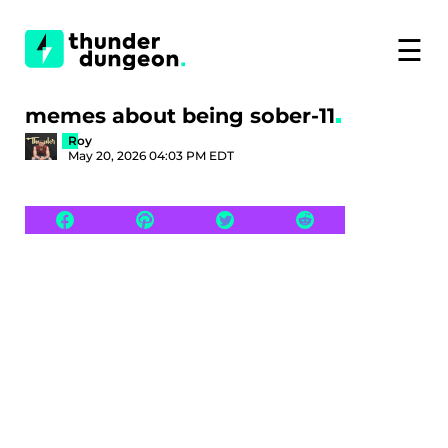
☰
memes about being sober-11
Roy
May 20, 2026 04:03 PM EDT