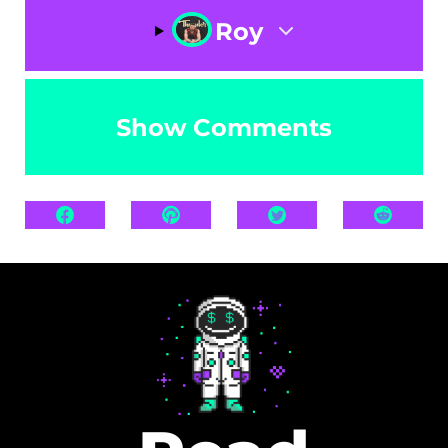
Roy
Show Comments