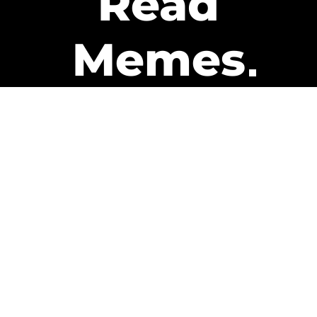
Read
Memes
Get Paid
The only newsletter that pays
you to read it.
A daily recap of the trending
memes and every week one of
our subscribers gets paid. It’s
that easy and it could be you.