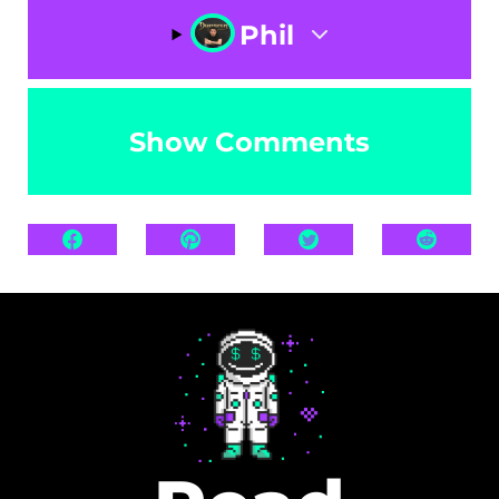
Phil
Show Comments