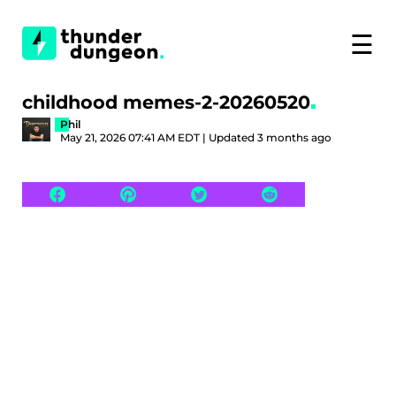
☰
childhood memes-2-20260520
Phil
May 21, 2026 07:41 AM EDT | Updated 3 months ago