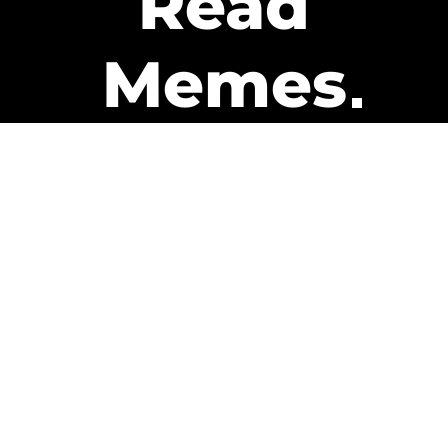
Read
Memes
Get Paid
The only newsletter that pays
you to read it.
A daily recap of the trending
memes and every week one of
our subscribers gets paid. It’s
that easy and it could be you.