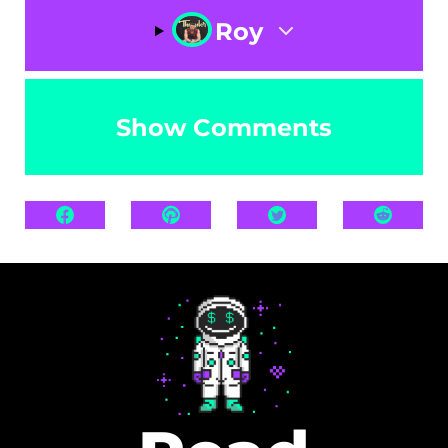
Roy
Show Comments