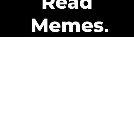
Read
Memes
Get Paid
The only newsletter that pays
you to read it.
A daily recap of the trending
memes and every week one of
our subscribers gets paid. It’s
that easy and it could be you.