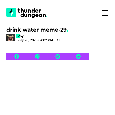
☰
drink water meme-29
Roy
May 20, 2026 04:07 PM EDT