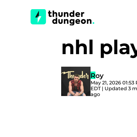
nhl pl
Roy
May 21, 2026 01:53
EDT | Updated 3 
ago