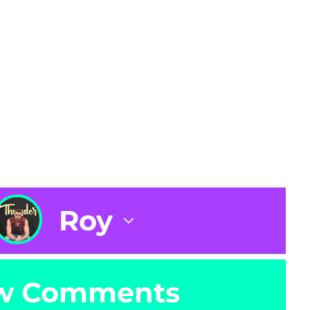
Roy
w Comments