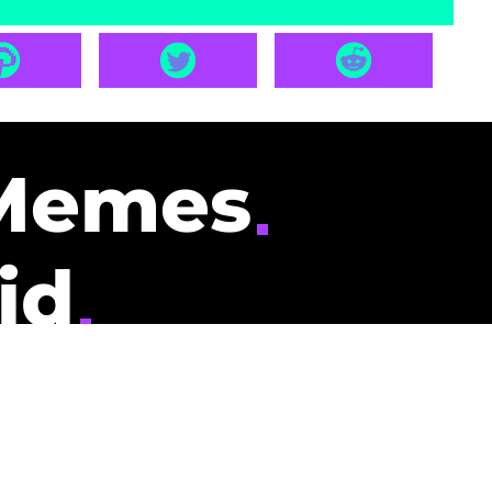
Memes
id
pays you to read
nding memes and
scribers gets
could be you.