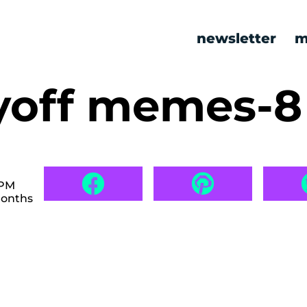
newsletter
m
ayoff memes-
 PM
months