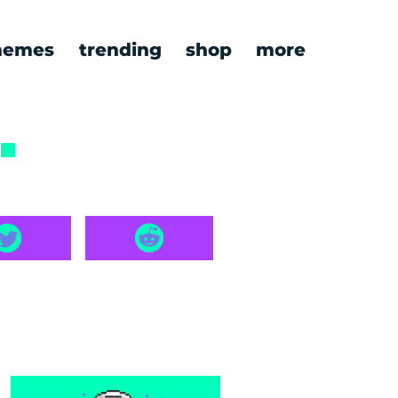
emes
trending
shop
more
8