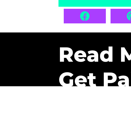
Read 
Get Pa
The only newsletter that 
it.
A daily recap of the tre
every week one of our sub
paid. It’s that easy and it 