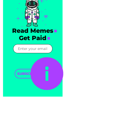
Read Memes
Get Paid
SUBSCRIBE