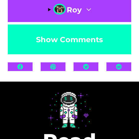
Roy
Show Comments