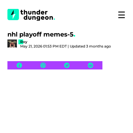
☰
nhl playoff memes-5
Roy
May 21, 2026 01:53 PM EDT | Updated 3 months ago