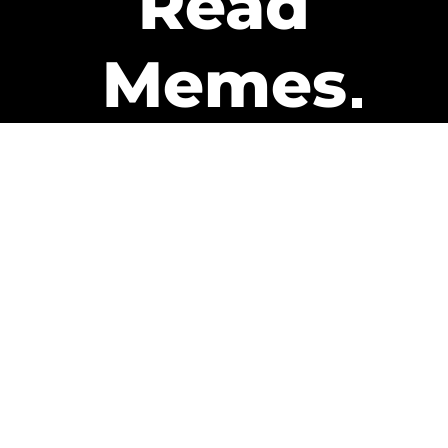
Read
Memes
Get Paid
The only newsletter that pays
you to read it.
A daily recap of the trending
memes and every week one of
our subscribers gets paid. It’s
that easy and it could be you.