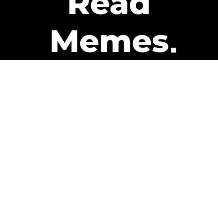
Read
Memes
Get Paid
The only newsletter that pays
you to read it.
A daily recap of the trending
memes and every week one of
our subscribers gets paid. It’s
that easy and it could be you.