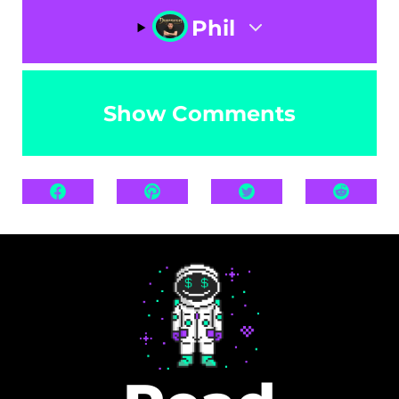
Phil
Show Comments