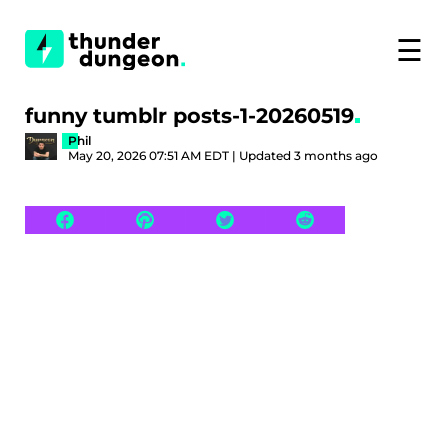
☰
funny tumblr posts-1-20260519
Phil
May 20, 2026 07:51 AM EDT | Updated 3 months ago